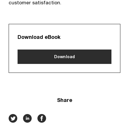
customer satisfaction.
Download eBook
Download
Share