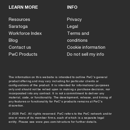
LEARN MORE
INFO
Resources
Privacy
Saratoga
Legal
Workforce Index
Terms and
Blog
conditions
Contact us
Cookie information
PwC Products
Do not sell my info
The information on this website is intended to outline PwC's general
product offering and may vary including for particular clients or
configurations of the product. It is intended for informational purposes
only and should not be relied upon in making a purchase decision, nor
incorporated into any contract. It is not a commitment to deliver any
material, code, or functionality. The development, release, and timing of
any features or functionality for PwC's products remains at PwC's
discretion.
©
2026
PwC. All rights reserved. PwC refers to the PwC network and/or
one or more of its member firms, each of which is a separate legal
entity. Please see
www.pwc.com/structure
for further details.