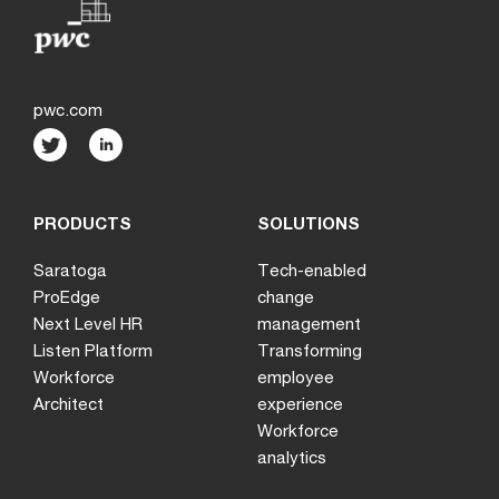
pwc.com
PRODUCTS
SOLUTIONS
Saratoga
Tech-enabled
ProEdge
change
Next Level HR
management
Listen Platform
Transforming
Workforce
employee
Architect
experience
Workforce
analytics