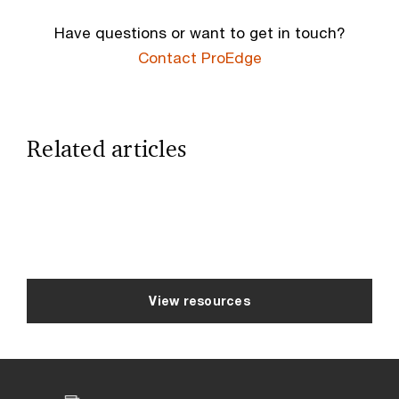
Have questions or want to get in touch?
Contact ProEdge
Related articles
View resources