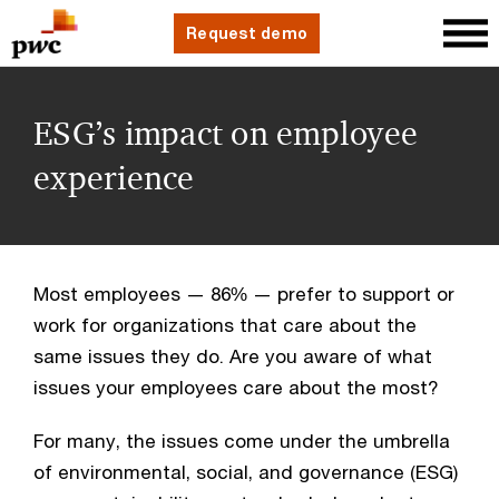
Request demo
ESG’s impact on employee
experience
Most employees — 86% — prefer to support or 
work for organizations that care about the 
same issues they do. Are you aware of what 
issues your employees care about the most?
For many, the issues come under the umbrella 
of environmental, social, and governance (ESG) 