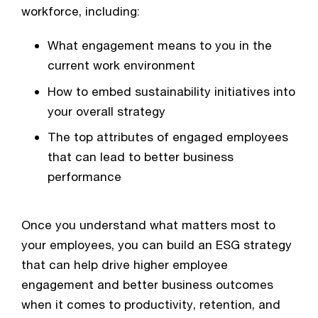
workforce, including:
What engagement means to you in the 
current work environment
How to embed sustainability initiatives into 
your overall strategy
The top attributes of engaged employees 
that can lead to better business 
performance
Once you understand what matters most to 
your employees, you can build an ESG strategy 
that can help drive higher employee 
engagement and better business outcomes 
when it comes to productivity, retention, and 