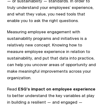
— or sustainability — standards. In order to 
truly understand your employees’ experience, 
and what they value, you need tools that 
enable you to ask the right questions.
Measuring employee engagement with 
sustainability programs and initiatives is a 
relatively new concept. Knowing how to 
measure employee experience in relation to 
sustainability, and put that data into practice, 
can help you uncover areas of opportunity and 
make meaningful improvements across your 
organization.
Read 
ESG’s impact on employee experience
to better understand the key variables at play 
in building a resilient — and engaged — 